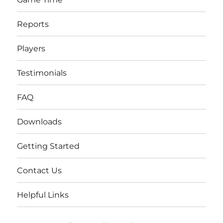
Reports
Players
Testimonials
FAQ
Downloads
Getting Started
Contact Us
Helpful Links