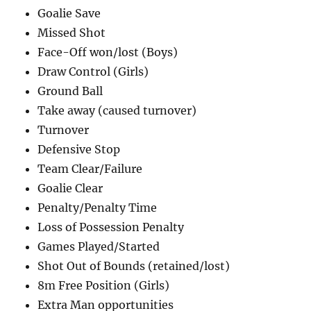
Goalie Save
Missed Shot
Face-Off won/lost (Boys)
Draw Control (Girls)
Ground Ball
Take away (caused turnover)
Turnover
Defensive Stop
Team Clear/Failure
Goalie Clear
Penalty/Penalty Time
Loss of Possession Penalty
Games Played/Started
Shot Out of Bounds (retained/lost)
8m Free Position (Girls)
Extra Man opportunities