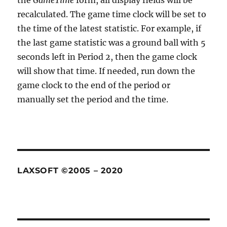
the
GameTime
form, all display fields will be
recalculated. The game time clock will be set to
the time of the latest statistic. For example, if
the last game statistic was a ground ball with 5
seconds left in Period 2, then the game clock
will show that time. If needed, run down the
game clock to the end of the period or
manually set the period and the time.
LAXSOFT ©2005 – 2020