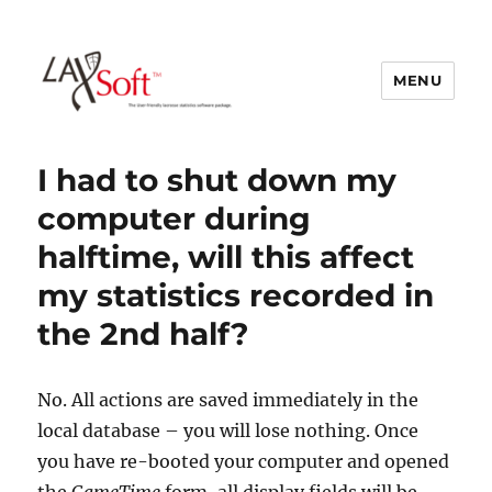
MENU
LAXSoft
I had to shut down my
computer during
halftime, will this affect
my statistics recorded in
the 2nd half?
No. All actions are saved immediately in the
local database – you will lose nothing. Once
you have re-booted your computer and opened