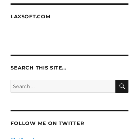
LAXSOFT.COM
SEARCH THIS SITE…
SE
Search
for:
FOLLOW ME ON TWITTER