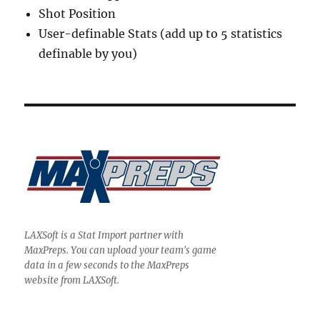
Shot Position
User-definable Stats (add up to 5 statistics
definable by you)
LAXSoft is a Stat Import partner with
MaxPreps. You can upload your team's game
data in a few seconds to the MaxPreps
website from LAXSoft.