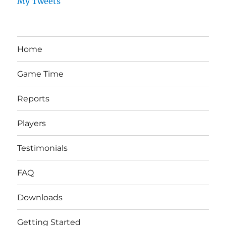
My Tweets
Home
Game Time
Reports
Players
Testimonials
FAQ
Downloads
Getting Started