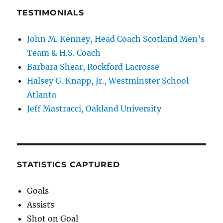
TESTIMONIALS
John M. Kenney, Head Coach Scotland Men’s
Team & H.S. Coach
Barbara Shear, Rockford Lacrosse
Halsey G. Knapp, Jr., Westminster School
Atlanta
Jeff Mastracci, Oakland University
STATISTICS CAPTURED
Goals
Assists
Shot on Goal